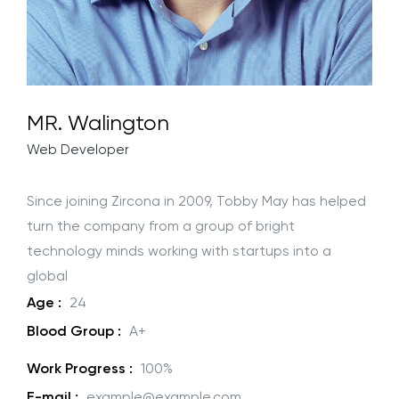
MR. Walington
Web Developer
Since joining Zircona in 2009, Tobby May has helped
turn the company from a group of bright
technology minds working with startups into a
global
Age :
24
Blood Group :
A+
Work Progress :
100%
E-mail :
example@example.com