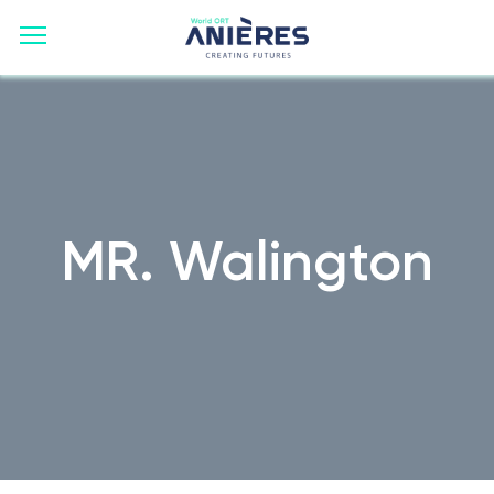
MR. Walington