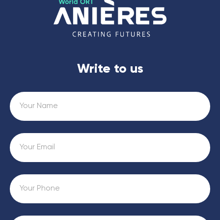
Write to us