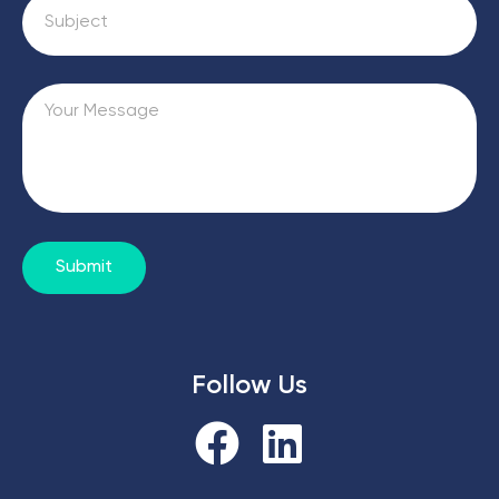
Submit
Follow Us