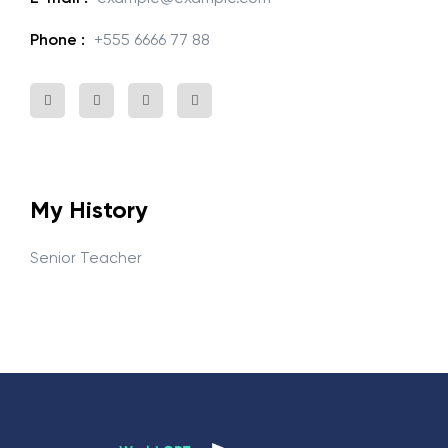
Phone :
+555 6666 77 88
My History
Senior Teacher