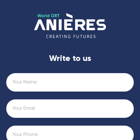
Write to us