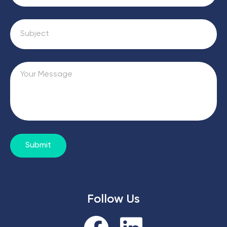
Submit
Follow Us