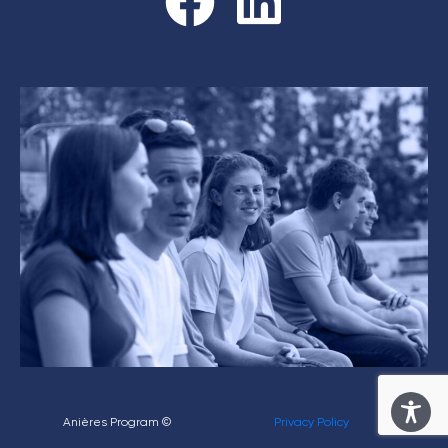
Anières Program ©
Privacy Policy