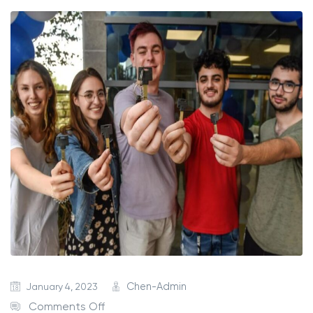
January 4, 2023
Chen-Admin
Comments Off