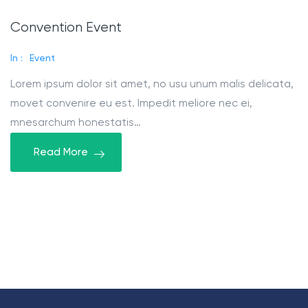
Convention Event
In :
Event
Lorem ipsum dolor sit amet, no usu unum malis delicata,
movet convenire eu est. Impedit meliore nec ei,
mnesarchum honestatis…
Read More