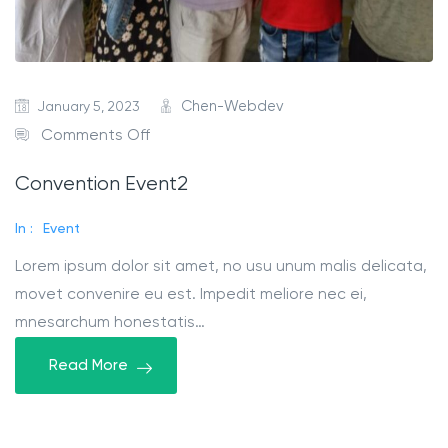
January 5, 2023
Chen-Webdev
Comments Off
Convention Event2
In :
Event
Lorem ipsum dolor sit amet, no usu unum malis delicata,
movet convenire eu est. Impedit meliore nec ei,
mnesarchum honestatis…
Read More